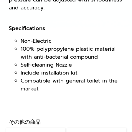
and accuracy.
Specifications
Non-Electric
100% polypropylene plastic material
with anti-bacterial compound
Self-cleaning Nozzle
Include installation kit
Compatible with general toilet in the
market
その他の商品