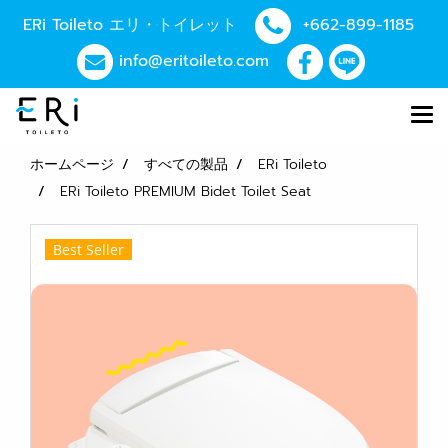
ERi Toileto エリ・トイレット
+662-899-1185
info@eritoileto.com
ホームページ
すべての製品
ERi Toileto
ERi Toileto PREMIUM Bidet Toilet Seat
Best Seller