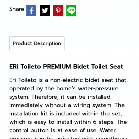
Share
Product Description
ERi Toileto PREMIUM Bidet Toilet Seat
Eri Toileto is a non-electric bidet seat that
operated by the home’s water-pressure
system. Therefore, it can be installed
immediately without a wiring system. The
installation kit is included within the set,
which is easy to install within 6 steps. The
control button is at ease of use. Water
pressure can be adjusted with smoothness