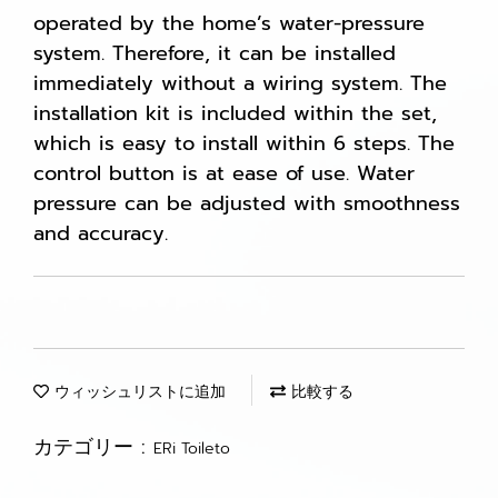
operated by the home’s water-pressure
system. Therefore, it can be installed
immediately without a wiring system. The
installation kit is included within the set,
which is easy to install within 6 steps. The
control button is at ease of use. Water
pressure can be adjusted with smoothness
and accuracy.
ウィッシュリストに追加
比較する
カテゴリー :
ERi Toileto