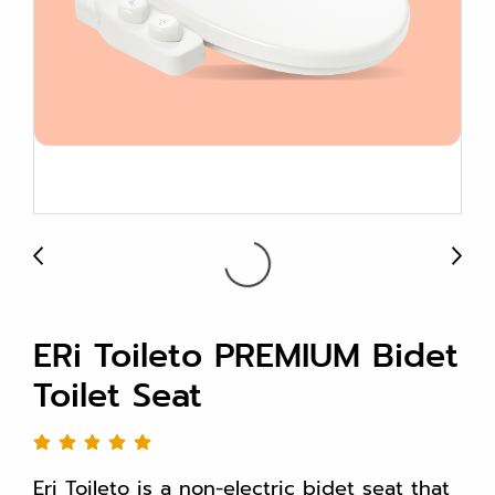
ERi Toileto PREMIUM Bidet
Toilet Seat
Eri Toileto is a non-electric bidet seat that