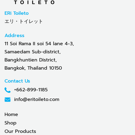
ERi Toileto
エリ・トイレット
Address
11 Soi Rama II soi 54 lane 4-3,
Samaedam Sub-district,
Bangkhuntien District,
Bangkok, Thailand 10150
Contact Us
+662-899-1185
info@eritoileto.com
Home
Shop
Our Products