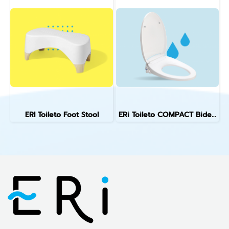
ERI Toileto Foot Stool
ERi Toileto COMPACT Bidet Toilet Seat