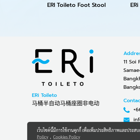
ERI Toileto Foot Stool
Addre
11 Soi 
Samaed
Bangkh
Bangko
ERi Toileto
Contac
马桶半自动马桶座圈非电动
+6
in
เว็บไซต์นี้มีการใช้งานคุกกี้ เพื่อเพิ่มประสิทธิภาพและประส
Policy
,
Cookies Policy