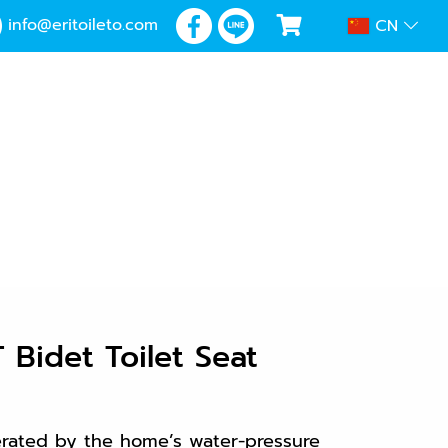
info@eritoileto.com
CN
Bidet Toilet Seat
erated by the home’s water-pressure