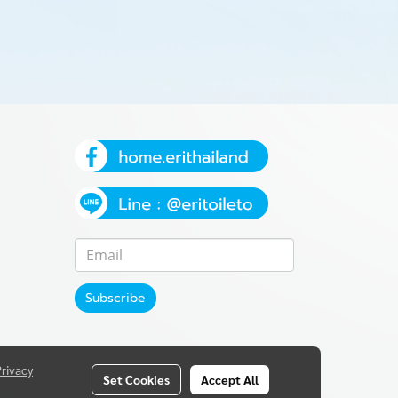
Subscribe
Privacy
Set Cookies
Accept All