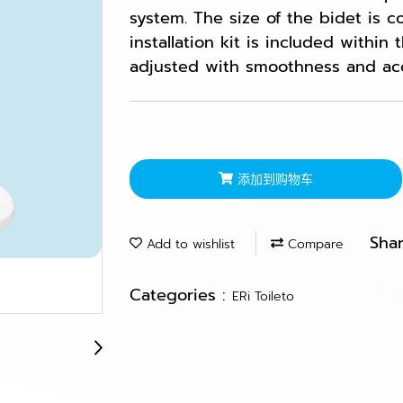
system. The size of the bidet is 
installation kit is included within
adjusted with smoothness and ac
添加到购物车
Sha
Add to wishlist
Compare
Categories :
ERi Toileto