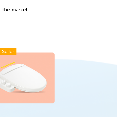
n the market
 Seller