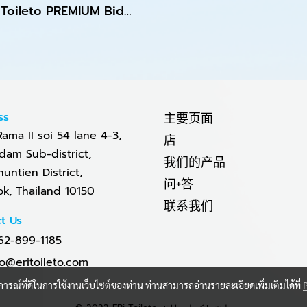
ERi Toileto PREMIUM Bidet Toilet Seat
ss
主要页面
Rama II soi 54 lane 4-3,
店
am Sub-district,
我们的产品
untien District,
问+答
k, Thailand 10150
联系我们
t Us
62-899-1185
fo@eritoileto.com
บการณ์ที่ดีในการใช้งานเว็บไซต์ของท่าน ท่านสามารถอ่านรายละเอียดเพิ่มเติมได้ที่