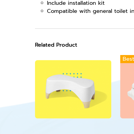
Include installation kit
Compatible with general toilet i
Related Product
Best