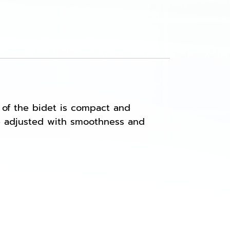
 of the bidet is compact and
 be adjusted with smoothness and