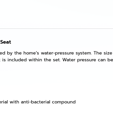
 Seat
ted by the home’s water-pressure system. The size
kit is included within the set. Water pressure can
rial with anti-bacterial compound