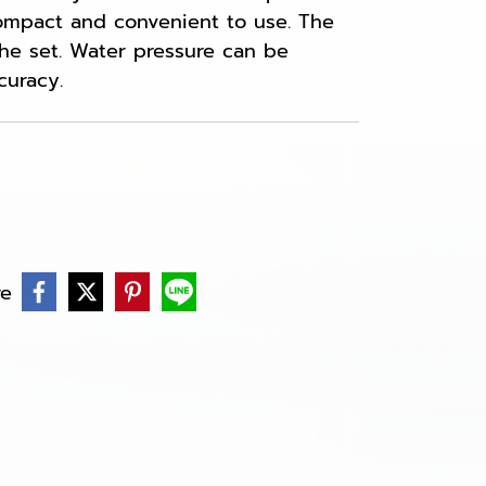
compact and convenient to use. The
 the set. Water pressure can be
curacy.
re