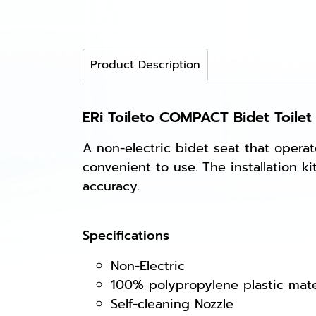
Product Description
ERi Toileto COMPACT Bidet Toilet
A non-electric bidet seat that opera
convenient to use. The installation 
accuracy.
Specifications
Non-Electric
100% polypropylene plastic mate
Self-cleaning Nozzle