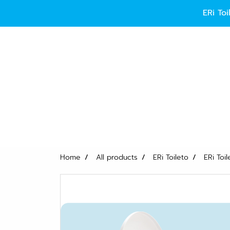
ERi 
Home
All products
ERi Toileto
ERi Toi