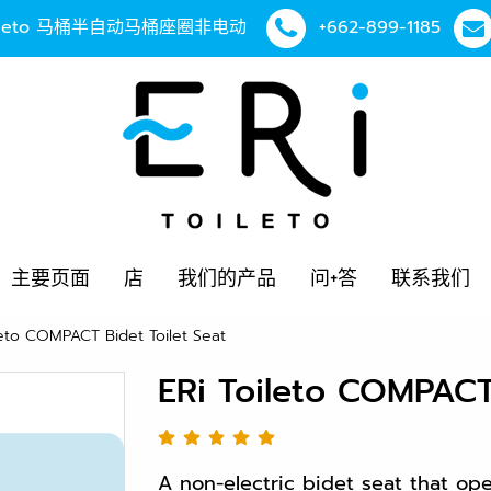
Toileto 马桶半自动马桶座圈非电动
+662-899-1185
主要页面
店
我们的产品
问+答
联系我们
leto COMPACT Bidet Toilet Seat
ERi Toileto COMPACT 
A non-electric bidet seat that op